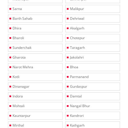
Sarna
Malikpur
Barth Sahab
Dehriwal
Dhira
Akalgarh
Bharoli
Chotepur
Sunderchak
Taragarh
Gharota
Jakolahri
Narot Mehra
Bhoa
Kotli
Parmanand
Dinanagar
Gurdaspur
Indora
Damtal
Mohtali
Nangal Bhur
Kauntarpur
Kandrori
Mirthal
Kathgarh