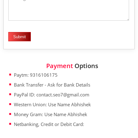
Payment
Options
Paytm: 9316106175
Bank Transfer - Ask for Bank Details
PayPal ID: contact.seo7@gmail.com
Western Union: Use Name Abhishek
Money Gram: Use Name Abhishek
Netbanking, Credit or Debit Card: