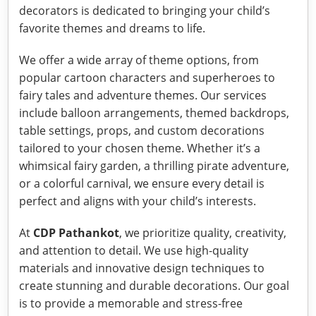
decorators is dedicated to bringing your child’s
favorite themes and dreams to life.
We offer a wide array of theme options, from
popular cartoon characters and superheroes to
fairy tales and adventure themes. Our services
include balloon arrangements, themed backdrops,
table settings, props, and custom decorations
tailored to your chosen theme. Whether it’s a
whimsical fairy garden, a thrilling pirate adventure,
or a colorful carnival, we ensure every detail is
perfect and aligns with your child’s interests.
At
CDP Pathankot
, we prioritize quality, creativity,
and attention to detail. We use high-quality
materials and innovative design techniques to
create stunning and durable decorations. Our goal
is to provide a memorable and stress-free