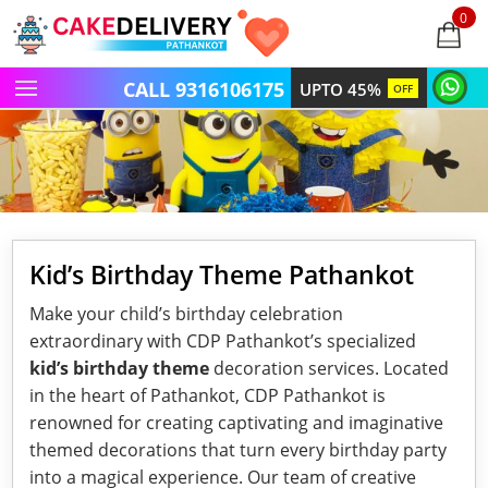
0
items
-
CALL 9316106175
UPTO 45%
OFF
Kid’s Birthday Theme Pathankot
Make your child’s birthday celebration
extraordinary with CDP Pathankot’s specialized
kid’s birthday theme
decoration services. Located
in the heart of Pathankot, CDP Pathankot is
renowned for creating captivating and imaginative
themed decorations that turn every birthday party
into a magical experience. Our team of creative