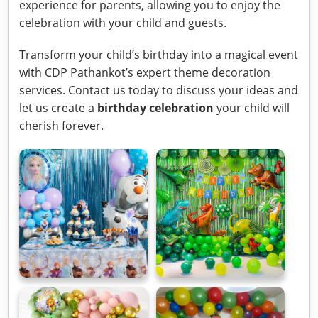
experience for parents, allowing you to enjoy the
celebration with your child and guests.
Transform your child’s birthday into a magical event
with CDP Pathankot’s expert theme decoration
services. Contact us today to discuss your ideas and
let us create a
birthday celebration
your child will
cherish forever.