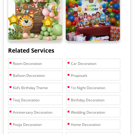
Related Services
Room Decoration
Car Decoration
Balloon Decoration
Proposals
Kid’s Birthday Theme
1st Night Decoration
Teej Decoration
Birthday Decoration
Anniversary Decoration
Wedding Decoration
Pooja Decoration
Home Decoration