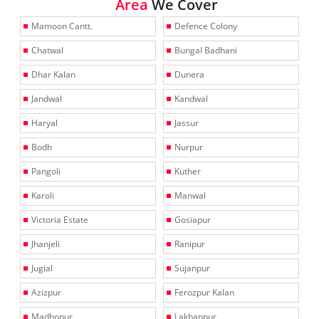
Area
We Cover
Mamoon Cantt.
Defence Colony
Chatwal
Bungal Badhani
Dhar Kalan
Dunera
Jandwal
Kandwal
Haryal
Jassur
Bodh
Nurpur
Pangoli
Kuther
Karoli
Manwal
Victoria Estate
Gosiapur
Jhanjeli
Ranipur
Jugial
Sujanpur
Azizpur
Ferozpur Kalan
Madhopur
Lakhanpur