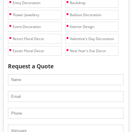
Entry Decoration
Backdrop
Flower Jewellery
Balloon Decoration
Event Decoration
Interior Design
Resort Floral Decor
Valentine’s Day Decoration
Easter Floral Decor
New Year's Eve Decor
Request a Quote