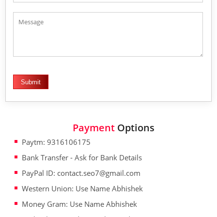
Payment
Options
Paytm: 9316106175
Bank Transfer - Ask for Bank Details
PayPal ID: contact.seo7@gmail.com
Western Union: Use Name Abhishek
Money Gram: Use Name Abhishek