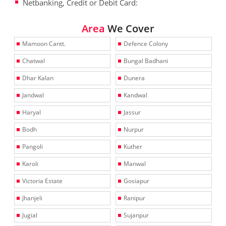
Netbanking, Credit or Debit Card:
Area
We Cover
Mamoon Cantt.
Defence Colony
Chatwal
Bungal Badhani
Dhar Kalan
Dunera
Jandwal
Kandwal
Haryal
Jassur
Bodh
Nurpur
Pangoli
Kuther
Karoli
Manwal
Victoria Estate
Gosiapur
Jhanjeli
Ranipur
Jugial
Sujanpur