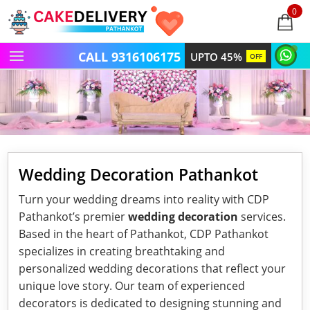
0
items
-
CALL 9316106175
UPTO 45%
OFF
Wedding Decoration Pathankot
Turn your wedding dreams into reality with CDP
Pathankot’s premier
wedding decoration
services.
Based in the heart of Pathankot, CDP Pathankot
specializes in creating breathtaking and
personalized wedding decorations that reflect your
unique love story. Our team of experienced
decorators is dedicated to designing stunning and