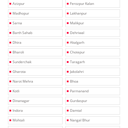
Azizpur
Ferozpur Kalan
Madhopur
Lakhanpur
Sarna
Malikpur
Barth Sahab
Dehriwal
Dhira
Akalgarh
Bharoli
Chotepur
Sunderchak
Taragarh
Gharota
Jakolahri
Narot Mehra
Bhoa
Kotli
Parmanand
Dinanagar
Gurdaspur
Indora
Damtal
Mohtali
Nangal Bhur