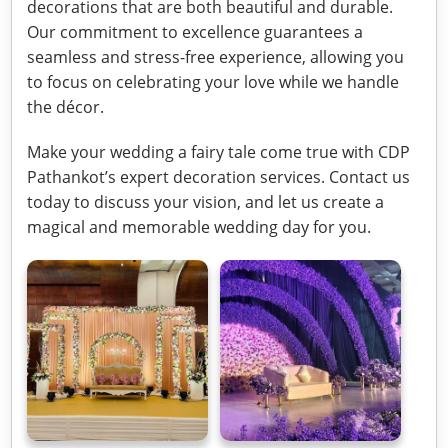
decorations that are both beautiful and durable.
Our commitment to excellence guarantees a
seamless and stress-free experience, allowing you
to focus on celebrating your love while we handle
the décor.
Make your wedding a fairy tale come true with CDP
Pathankot’s expert decoration services. Contact us
today to discuss your vision, and let us create a
magical and memorable wedding day for you.