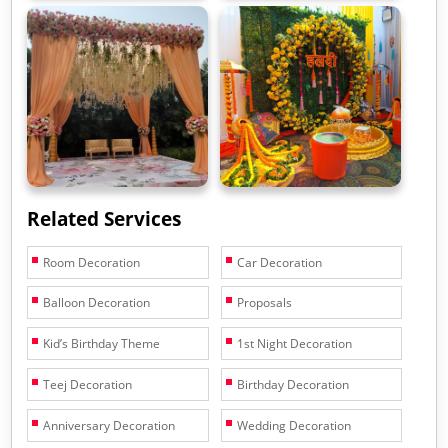
Related Services
Room Decoration
Car Decoration
Balloon Decoration
Proposals
Kid’s Birthday Theme
1st Night Decoration
Teej Decoration
Birthday Decoration
Anniversary Decoration
Wedding Decoration