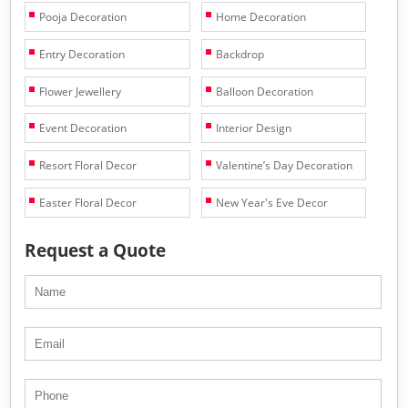
Pooja Decoration
Home Decoration
Entry Decoration
Backdrop
Flower Jewellery
Balloon Decoration
Event Decoration
Interior Design
Resort Floral Decor
Valentine’s Day Decoration
Easter Floral Decor
New Year's Eve Decor
Request a Quote