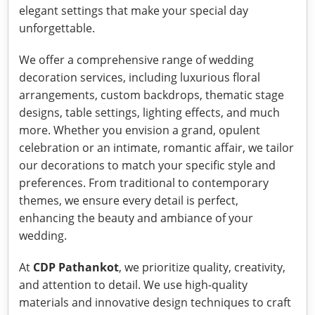
elegant settings that make your special day
unforgettable.
We offer a comprehensive range of wedding
decoration services, including luxurious floral
arrangements, custom backdrops, thematic stage
designs, table settings, lighting effects, and much
more. Whether you envision a grand, opulent
celebration or an intimate, romantic affair, we tailor
our decorations to match your specific style and
preferences. From traditional to contemporary
themes, we ensure every detail is perfect,
enhancing the beauty and ambiance of your
wedding.
At
CDP Pathankot
, we prioritize quality, creativity,
and attention to detail. We use high-quality
materials and innovative design techniques to craft