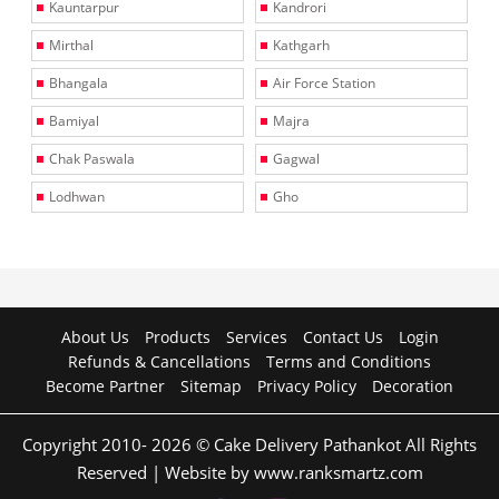
Kauntarpur
Kandrori
Mirthal
Kathgarh
Bhangala
Air Force Station
Bamiyal
Majra
Chak Paswala
Gagwal
Lodhwan
Gho
About Us
Products
Services
Contact Us
Login
Refunds & Cancellations
Terms and Conditions
Become Partner
Sitemap
Privacy Policy
Decoration
Copyright 2010- 2026 © Cake Delivery Pathankot All Rights
Reserved | Website by www.ranksmartz.com