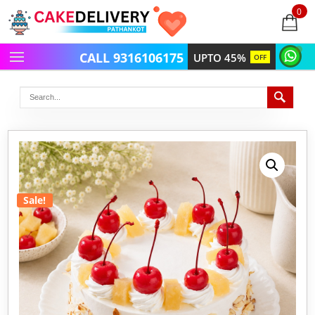
0
items
-
CALL 9316106175
UPTO 45%
OFF
Sale!