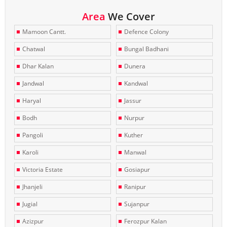
Area
We Cover
Mamoon Cantt.
Defence Colony
Chatwal
Bungal Badhani
Dhar Kalan
Dunera
Jandwal
Kandwal
Haryal
Jassur
Bodh
Nurpur
Pangoli
Kuther
Karoli
Manwal
Victoria Estate
Gosiapur
Jhanjeli
Ranipur
Jugial
Sujanpur
Azizpur
Ferozpur Kalan