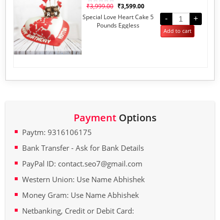
₹
3,999.00
₹
3,599.00
Rated
0
Special Love Heart Cake 5
out
-
+
of
Pounds Eggless
5
Add to cart
Payment
Options
Paytm: 9316106175
Bank Transfer - Ask for Bank Details
PayPal ID: contact.seo7@gmail.com
Western Union: Use Name Abhishek
Money Gram: Use Name Abhishek
Netbanking, Credit or Debit Card: