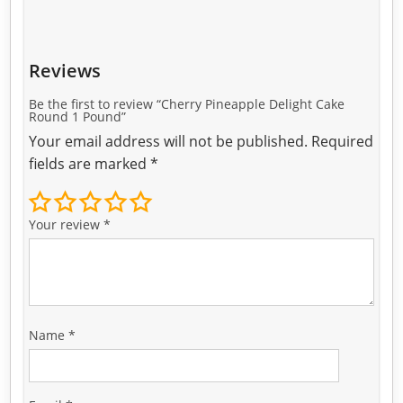
Reviews
Be the first to review “Cherry Pineapple Delight Cake
Round 1 Pound”
Your email address will not be published.
Required
fields are marked
*
Your review
*
Name
*