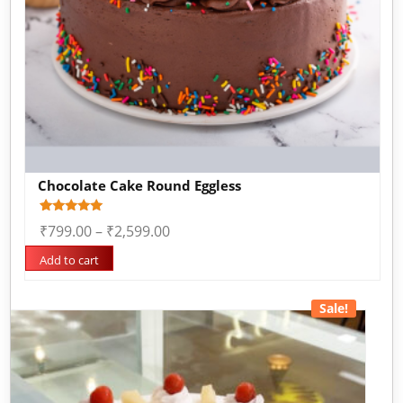
Chocolate Cake Round Eggless
Rated
1
₹
799.00
–
₹
2,599.00
5.00
out of 5
based on
Add to cart
customer
rating
Sale!