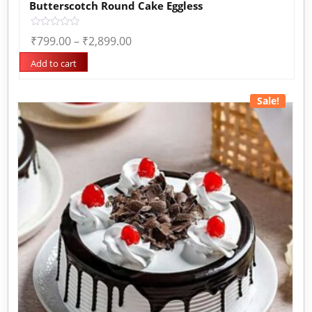
Butterscotch Round Cake Eggless
Rated
₹
799.00
–
₹
2,899.00
0
out
of
Add to cart
5
Sale!