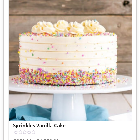
Sprinkles Vanilla Cake
Rated