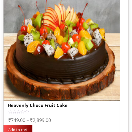
Heavenly Choco Fruit Cake
Rated
₹
749.00
–
₹
2,899.00
0
out
of
Add to cart