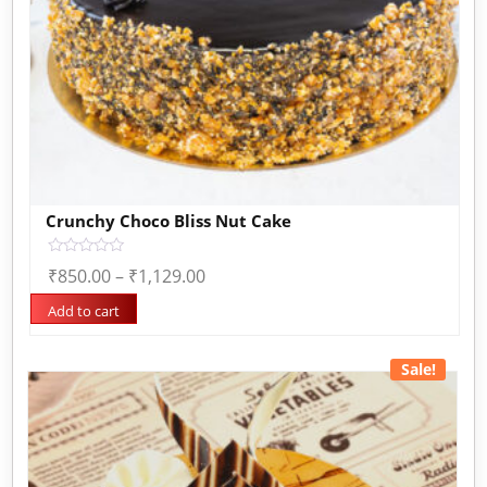
Crunchy Choco Bliss Nut Cake
Rated
₹
850.00
–
₹
1,129.00
0
out
of
Add to cart
5
Sale!