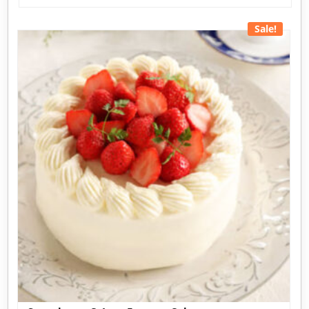
Sale!