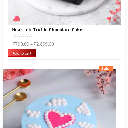
Heartfelt Truffle Chocolate Cake
Rated
₹
799.00
–
₹
2,899.00
0
out
of
Add to cart
5
Sale!