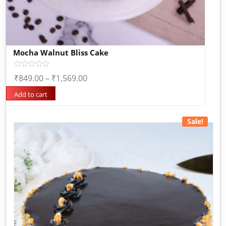
Mocha Walnut Bliss Cake
Rated
₹
849.00
–
₹
1,569.00
0
out
of
Add to cart
5
Sale!