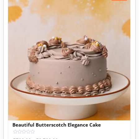
Beautiful Butterscotch Elegance Cake
Rated