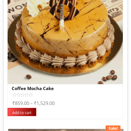
Coffee Mocha Cake
Rated
₹
859.00
–
₹
1,529.00
0
out
of
Add to cart
5
Sale!