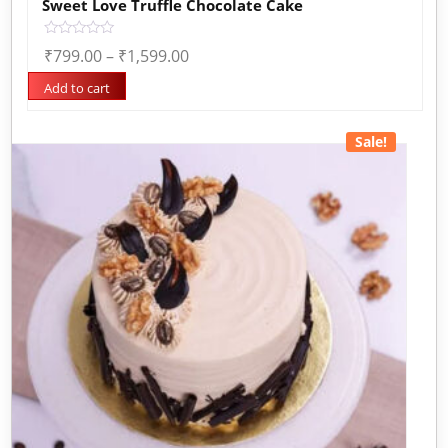
Sweet Love Truffle Chocolate Cake
Rated
₹
799.00
–
₹
1,599.00
0
out
of
Add to cart
5
Sale!