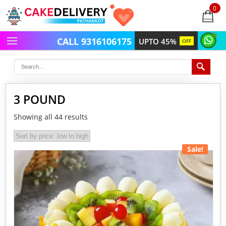
0
items
-
CALL 9316106175
UPTO 45%
OFF
3 POUND
Showing all 44 results
Sale!