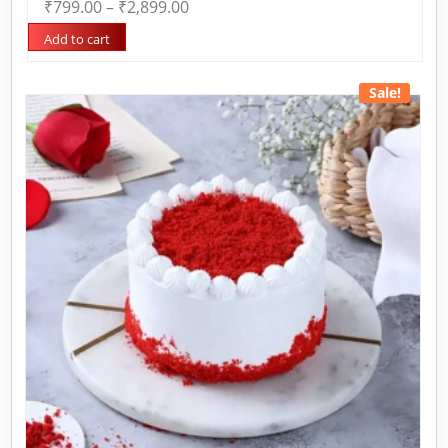
₹
799.00
–
₹
2,899.00
0
out
of
Add to cart
5
Sale!