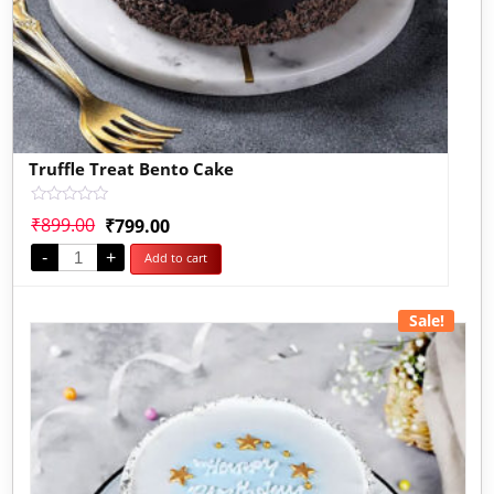
Truffle Treat Bento Cake
Rated
₹
899.00
₹
799.00
0
out
-
+
Add to cart
of
5
Sale!