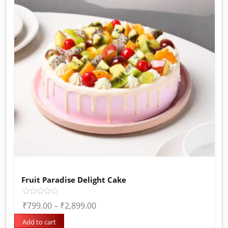
Fruit Paradise Delight Cake
Rated
₹
799.00
–
₹
2,899.00
0
out
of
Add to cart
5