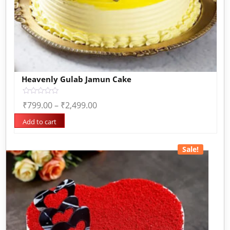
Heavenly Gulab Jamun Cake
Rated
₹
799.00
–
₹
2,499.00
0
out
of
Add to cart
5
Sale!