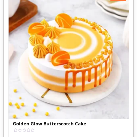
Golden Glow Butterscotch Cake
Rated