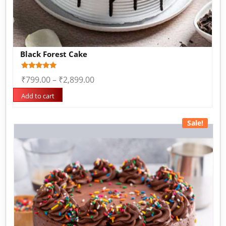
Black Forest Cake
Rated
1
₹
799.00
–
₹
2,899.00
5.00
out of 5
based on
Add to cart
customer
rating
Sale!