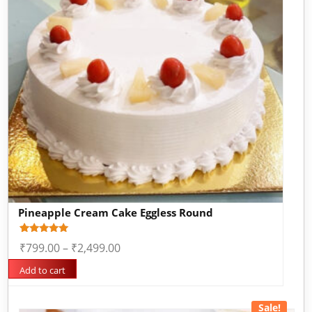
Pineapple Cream Cake Eggless Round
Rated
1
₹
799.00
–
₹
2,499.00
5.00
out of 5
based on
Add to cart
customer
rating
Sale!