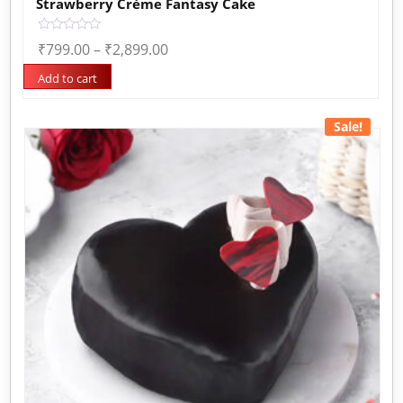
Strawberry Crème Fantasy Cake
Rated
₹
799.00
–
₹
2,899.00
0
out
of
Add to cart
5
Sale!