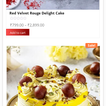
Red Velvet Rouge Delight Cake
Rated
₹
799.00
–
₹
2,899.00
0
out
of
Add to cart
5
Sale!