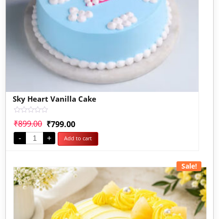
Sky Heart Vanilla Cake
Rated
₹
899.00
₹
799.00
0
out
-
+
Add to cart
of
5
Sale!