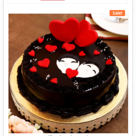
Sale!