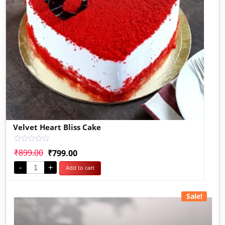
Velvet Heart Bliss Cake
Rated
₹
899.00
₹
799.00
0
out
-
+
Add to cart
of
5
Sale!