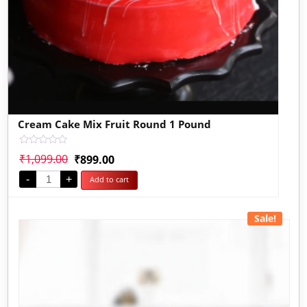
Cream Cake Mix Fruit Round 1 Pound
Rated
₹
1,099.00
₹
899.00
0
out
-
+
Add to cart
of
5
Sale!