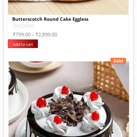
Butterscotch Round Cake Eggless
Rated
₹
799.00
–
₹
2,899.00
0
out
of
Add to cart
5
Sale!