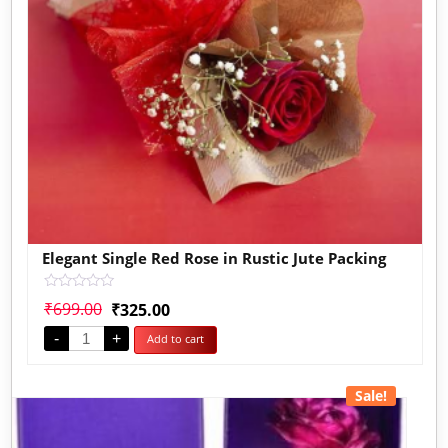
Elegant Single Red Rose in Rustic Jute Packing
Rated
₹
699.00
₹
325.00
0
out
-
+
Add to cart
of
5
Sale!