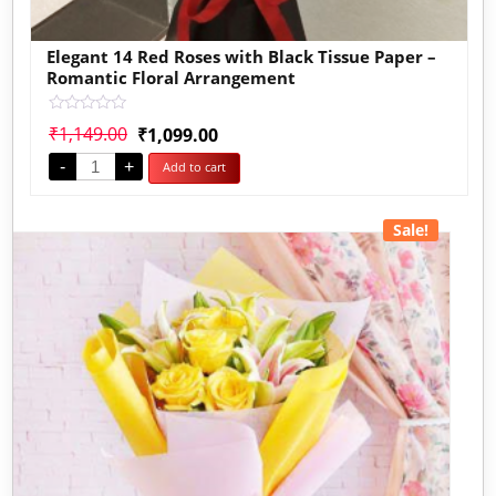
Elegant 14 Red Roses with Black Tissue Paper –
Romantic Floral Arrangement
Rated
₹
1,149.00
₹
1,099.00
0
out
-
+
Add to cart
of
5
Sale!