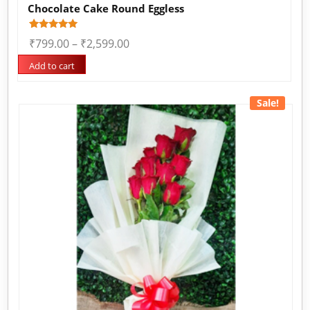
Chocolate Cake Round Eggless
Rated
1
₹
799.00
–
₹
2,599.00
5.00
out of 5
based on
Add to cart
customer
rating
Sale!