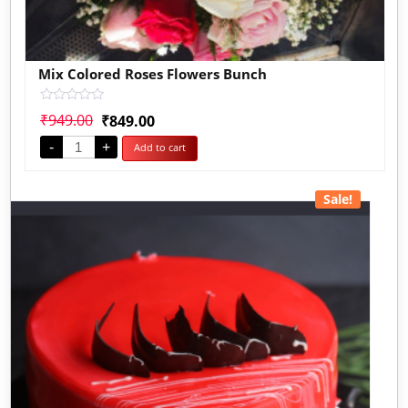
Mix Colored Roses Flowers Bunch
Rated
₹
949.00
₹
849.00
0
out
-
+
Add to cart
of
5
Sale!