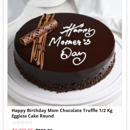
Happy Birthday Mom Chocolate Truffle 1/2 Kg
Eggless Cake Round
Rated