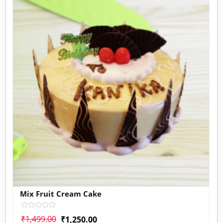
Mix Fruit Cream Cake
Rated
₹
1,499.00
₹
1,250.00
0