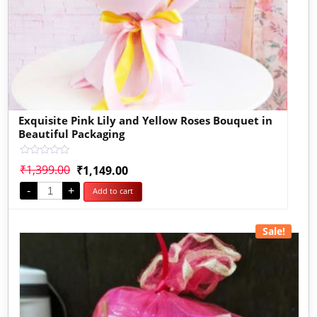
Exquisite Pink Lily and Yellow Roses Bouquet in
Beautiful Packaging
Rated
₹
1,399.00
₹
1,149.00
0
out
-
+
Add to cart
of
5
Sale!