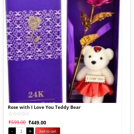
Rose with I Love You Teddy Bear
Rated
₹
599.00
₹
449.00
0
out
-
+
Add to cart
of