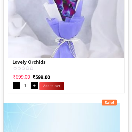
Lovely Orchids
Rated
₹
699.00
₹
599.00
0
out
-
+
Add to cart
of
5
Sale!