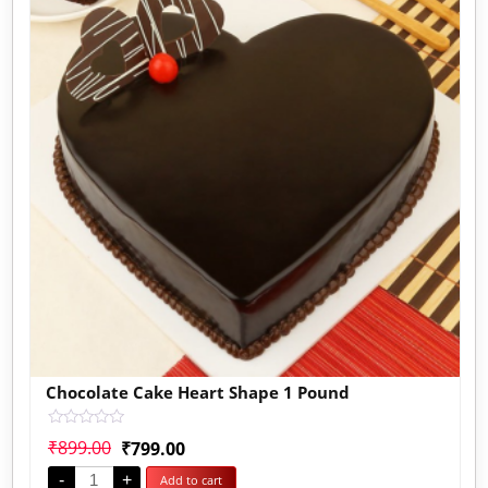
Chocolate Cake Heart Shape 1 Pound
Rated
₹
899.00
₹
799.00
0
out
-
+
Add to cart
of