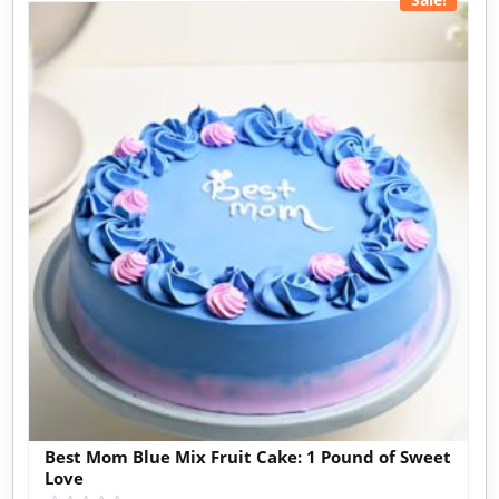
Best Mom Blue Mix Fruit Cake: 1 Pound of Sweet
Love