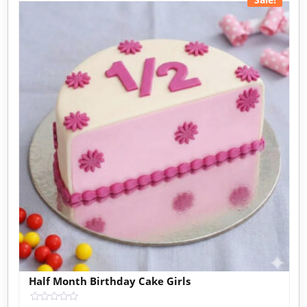
Half Month Birthday Cake Girls