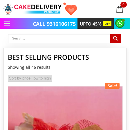
0
items
-
CALL 9316106175
UPTO 45%
OFF
BEST SELLING PRODUCTS
Showing all 46 results
Sale!