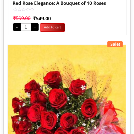
Red Rose Elegance: A Bouquet of 10 Roses
Rated
₹
599.00
₹
549.00
0
out
-
+
Add to cart
of
5
Sale!