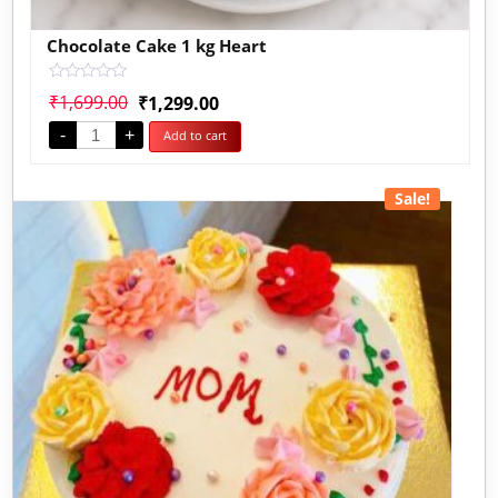
Chocolate Cake 1 kg Heart
Rated
₹
1,699.00
₹
1,299.00
0
out
-
+
Add to cart
of
5
Sale!