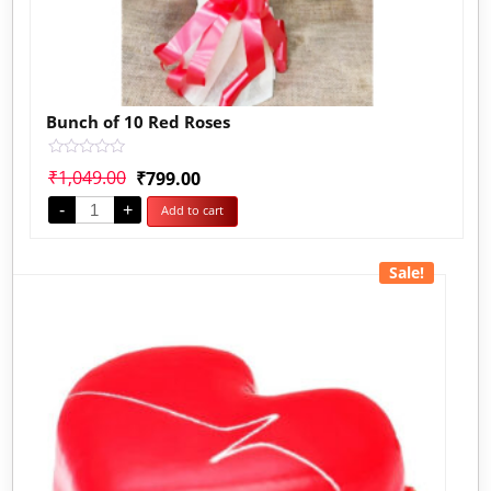
Bunch of 10 Red Roses
Rated
₹
1,049.00
₹
799.00
0
out
-
+
Add to cart
of
5
Sale!