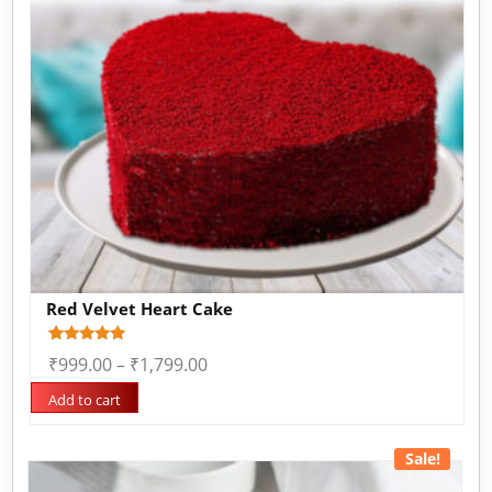
Red Velvet Heart Cake
Rated
3
₹
999.00
–
₹
1,799.00
5.00
out of 5
based on
Add to cart
customer
ratings
Sale!