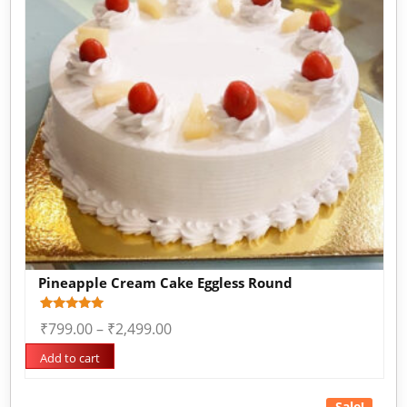
Pineapple Cream Cake Eggless Round
Rated
1
₹
799.00
–
₹
2,499.00
5.00
out of 5
based on
Add to cart
customer
rating
Sale!